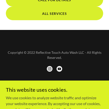
ALL SERVICES
Copyright © 2022 Reflective Touch Auto Wash LLC - All Rights
Reserved.
Powered by
This website uses cookies.
We use cookies to analyze website traffic and optimize
your website experience. By accepting our use of cookies,
HOME