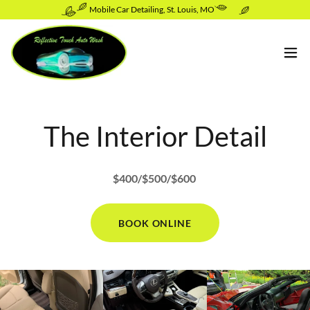
Mobile Car Detailing, St. Louis, MO
The Interior Detail
$400/$500/$600
BOOK ONLINE