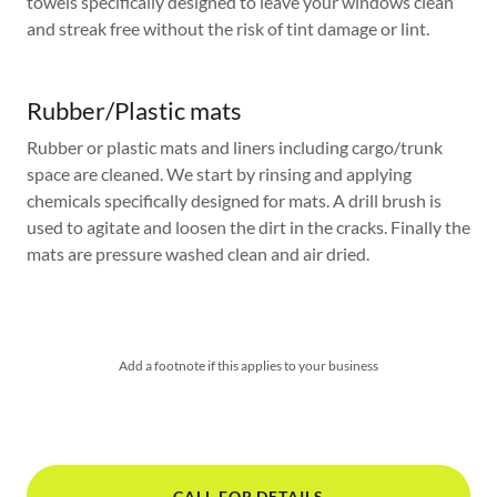
towels specifically designed to leave your windows clean
and streak free without the risk of tint damage or lint.
Rubber/Plastic mats
Rubber or plastic mats and liners including cargo/trunk
space are cleaned. We start by rinsing and applying
chemicals specifically designed for mats. A drill brush is
used to agitate and loosen the dirt in the cracks. Finally the
mats are pressure washed clean and air dried.
Add a footnote if this applies to your business
CALL FOR DETAILS