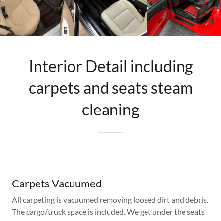
Interior Detail including
carpets and seats steam
cleaning
Carpets Vacuumed
All carpeting is vacuumed removing loosed dirt and debris.
The cargo/truck space is included. We get under the seats