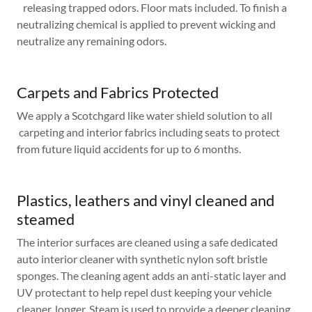
releasing trapped odors. Floor mats included. To finish a
neutralizing chemical is applied to prevent wicking and
neutralize any remaining odors.
Carpets and Fabrics Protected
We apply a Scotchgard like water shield solution to all
carpeting and interior fabrics including seats to protect
from future liquid accidents for up to 6 months.
Plastics, leathers and vinyl cleaned and
steamed
The interior surfaces are cleaned using a safe dedicated
auto interior cleaner with synthetic nylon soft bristle
sponges. The cleaning agent adds an anti-static layer and
UV protectant to help repel dust keeping your vehicle
cleaner, longer. Steam is used to provide a deeper cleaning