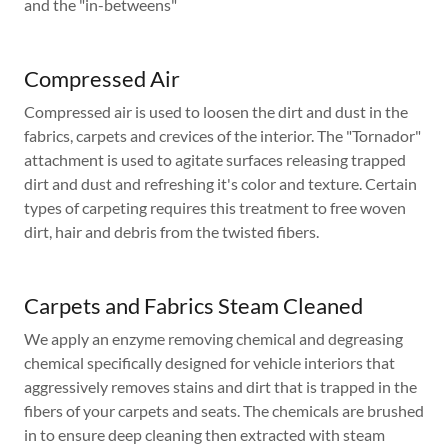
and the "in-betweens"
Compressed Air
Compressed air is used to loosen the dirt and dust in the
fabrics, carpets and crevices of the interior. The "Tornador"
attachment is used to agitate surfaces releasing trapped
dirt and dust and refreshing it's color and texture. Certain
types of carpeting requires this treatment to free woven
dirt, hair and debris from the twisted fibers.
Carpets and Fabrics Steam Cleaned
We apply an enzyme removing chemical and degreasing
chemical specifically designed for vehicle interiors that
aggressively removes stains and dirt that is trapped in the
fibers of your carpets and seats. The chemicals are brushed
in to ensure deep cleaning then extracted with steam