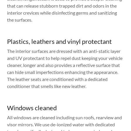
that can release stubborn trapped dirt and odors in the
interior crevices while disinfecting germs and sanitizing
the surfaces.
Plastics, leathers and vinyl protectant
The interior surfaces are dressed with an anti-static layer
and UV protectant to help repel dust keeping your vehicle
cleaner, longer and also provides a reflective surface that
can hide small imperfections enhancing the appearance.
The leather seats are conditioned with a dedicated
conditioner that smells like new leather.
Windows cleaned
All windows are cleaned including sun roofs, rearview and
visor mirrors. We use de-ionized water with dedicated